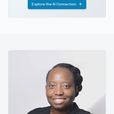
Explore the AI Connection