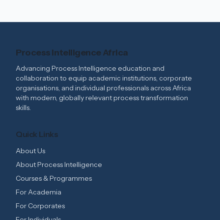
Process Intelligence Africa
Advancing Process Intelligence education and
collaboration to equip academic institutions, corporate
organisations, and individual professionals across Africa
with modern, globally relevant process transformation
skills.
Quick Links
About Us
About Process Intelligence
Courses & Programmes
For Academia
For Corporates
For Individuals