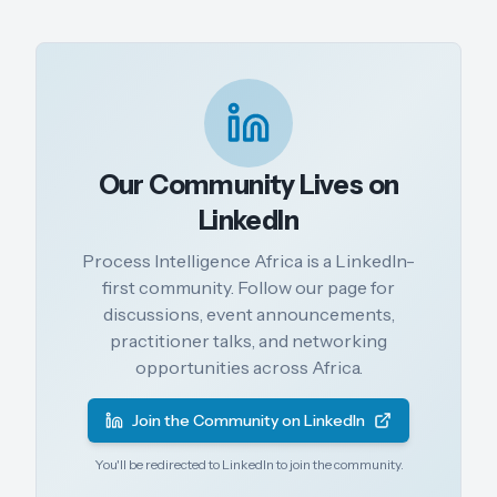
Our Community Lives on
LinkedIn
Process Intelligence Africa is a LinkedIn-
first community. Follow our page for
discussions, event announcements,
practitioner talks, and networking
opportunities across Africa.
Join the Community on LinkedIn
You'll be redirected to LinkedIn to join the community.