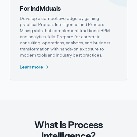
For Individuals
Develop a competitive edge by gaining
practical Process Intelligence and Process
Mining skills that complement traditional BPM
and analytics skills. Prepare for careers in
consulting, operations, analytics, and business
transformation with hands-on exposure to
modern tools and industry best practices.
Learn more
What is Process
Intelligence?