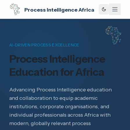
Process Intelligence Africa
AI-DRIVEN PROCESS EXCELLENCE
Process Intelligence
Education for Africa
Advancing Process Intelligence education
and collaboration to equip academic
institutions, corporate organisations, and
individual professionals across Africa with
modern, globally relevant process