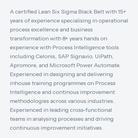
A certified Lean Six Sigma Black Belt with 15+
years of experience specialising in operational
process excellence and business
transformation with 8+ years hands on
experience with Process Intelligence tools
including Celonis, SAP Signavio, UiPath,
Apromore, and Microsoft Power Automate.
Experienced in designing and delivering
inhouse training programmes on Process
Intelligence and continous improvement
methodologies across various industries.
Experienced in leading cross-functional
teams in analysing processes and driving
continuous improvement initiatives.