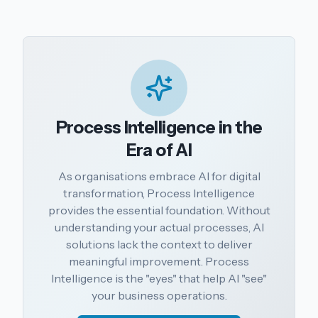
Process Intelligence in the
Era of AI
As organisations embrace AI for digital
transformation, Process Intelligence
provides the essential foundation. Without
understanding your actual processes, AI
solutions lack the context to deliver
meaningful improvement. Process
Intelligence is the "eyes" that help AI "see"
your business operations.