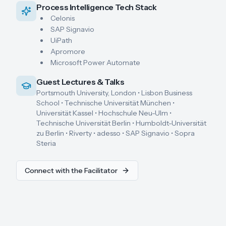
Process Intelligence Tech Stack
Celonis
SAP Signavio
UiPath
Apromore
Microsoft Power Automate
Guest Lectures & Talks
Portsmouth University, London • Lisbon Business
School • Technische Universität München •
Universität Kassel • Hochschule Neu-Ulm •
Technische Universität Berlin • Humboldt-Universität
zu Berlin • Riverty • adesso • SAP Signavio • Sopra
Steria
Connect with the Facilitator