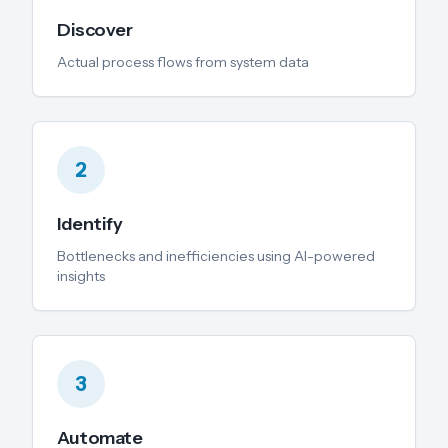
Discover
Actual process flows from system data
2
Identify
Bottlenecks and inefficiencies using AI-powered
insights
3
Automate