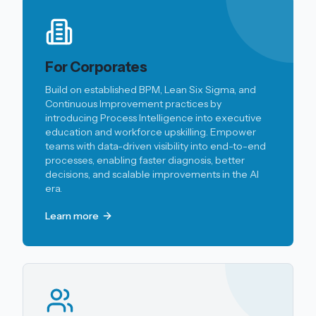
For Corporates
Build on established BPM, Lean Six Sigma, and
Continuous Improvement practices by
introducing Process Intelligence into executive
education and workforce upskilling. Empower
teams with data-driven visibility into end-to-end
processes, enabling faster diagnosis, better
decisions, and scalable improvements in the AI
era.
Learn more