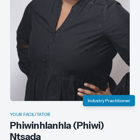
Industry Practitioner
YOUR FACILITATOR
Phiwinhlanhla (Phiwi)
Ntsada