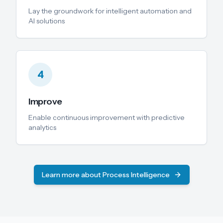
Lay the groundwork for intelligent automation and
AI solutions
4
Improve
Enable continuous improvement with predictive
analytics
Learn more about Process Intelligence