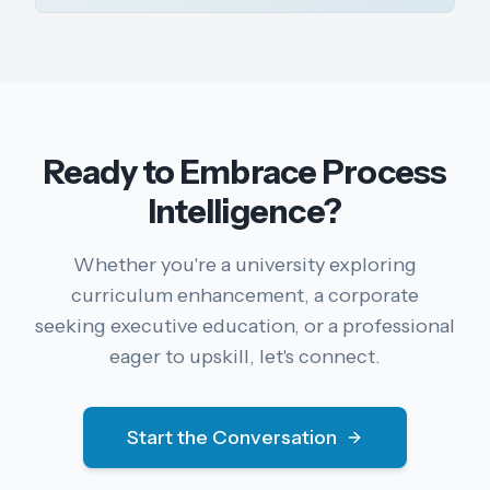
Ready to Embrace Process
Intelligence?
Whether you're a university exploring
curriculum enhancement, a corporate
seeking executive education, or a professional
eager to upskill, let's connect.
Start the Conversation