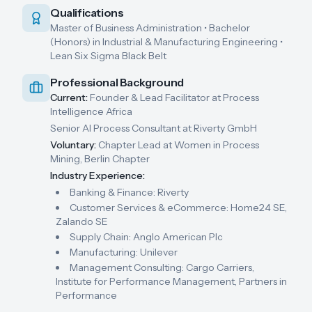
Qualifications
Master of Business Administration • Bachelor
(Honors) in Industrial & Manufacturing Engineering •
Lean Six Sigma Black Belt
Professional Background
Current:
Founder & Lead Facilitator at Process
Intelligence Africa
Senior AI Process Consultant at Riverty GmbH
Voluntary:
Chapter Lead at Women in Process
Mining, Berlin Chapter
Industry Experience:
Banking & Finance: Riverty
Customer Services & eCommerce: Home24 SE,
Zalando SE
Supply Chain: Anglo American Plc
Manufacturing: Unilever
Management Consulting: Cargo Carriers,
Institute for Performance Management, Partners in
Performance