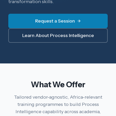
transformation skills.
Request a Session
Learn About Process Intelligence
What We Offer
Tailored vendor-agnostic, Africa-relevant
training programmes to build Process
Intelligence capability across academia,