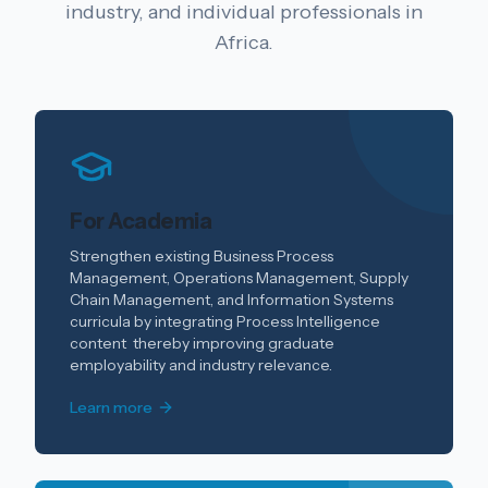
industry, and individual professionals in
Africa.
For Academia
Strengthen existing Business Process
Management, Operations Management, Supply
Chain Management, and Information Systems
curricula by integrating Process Intelligence
content thereby improving graduate
employability and industry relevance.
Learn more