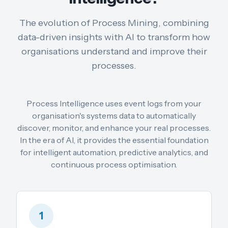
The evolution of Process Mining, combining
data-driven insights with AI to transform how
organisations understand and improve their
processes.
Process Intelligence uses event logs from your
organisation's systems data to automatically
discover, monitor, and enhance your real processes.
In the era of AI, it provides the essential foundation
for intelligent automation, predictive analytics, and
continuous process optimisation.
1